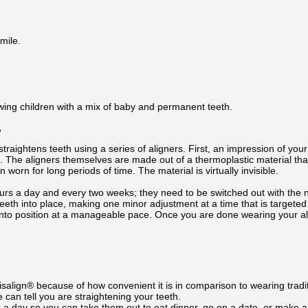
mile.
wing children with a mix of baby and permanent teeth.
?
traightens teeth using a series of aligners. First, an impression of your 
b. The aligners themselves are made out of a thermoplastic material tha
 worn for long periods of time. The material is virtually invisible.
urs a day and every two weeks; they need to be switched out with the ne
eeth into place, making one minor adjustment at a time that is targeted 
nto position at a manageable pace. Once you are done wearing your ali
salign® because of how convenient it is in comparison to wearing tradi
 can tell you are straightening your teeth.
 a day so you can take them out to eat dinner, go on a date, or make a