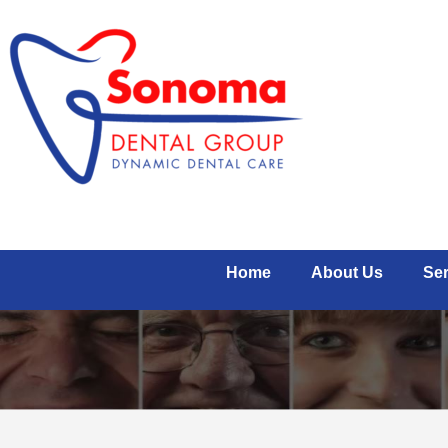
Home
About Us
Ser