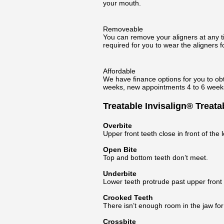
your mouth.
Removeable
You can remove your aligners at any tim
required for you to wear the aligners fo
Affordable
We have finance options for you to obt
weeks, new appointments 4 to 6 weeks,
Treatable Invisalign® Treat
Overbite
Upper front teeth close in front of the 
Open Bite
Top and bottom teeth don’t meet.
Underbite
Lower teeth protrude past upper front 
Crooked Teeth
There isn’t enough room in the jaw for t
Crossbite