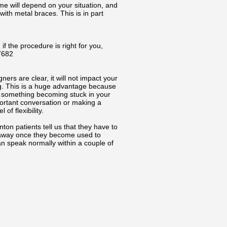
me will depend on your situation, and
with metal braces. This is in part
 if the procedure is right for you,
7682
ners are clear, it will not impact your
ing. This is a huge advantage because
ut something becoming stuck in your
portant conversation or making a
of flexibility.
on patients tell us that they have to
es away once they become used to
n speak normally within a couple of