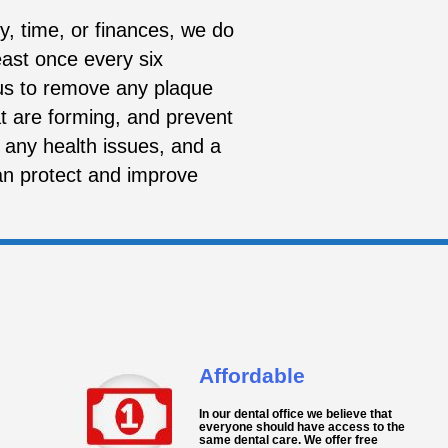
, time, or finances, we do
ast once every six
 us to remove any plaque
at are forming, and prevent
 any health issues, and a
an protect and improve
Affordable
In our dental office we believe that
everyone should have access to the
same dental care. We offer free