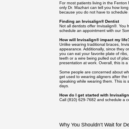
For most patients living in the Fento
only Dr. Mazhari can tell you how long 
because you do not have to schedule a
Finding an Invisalign® Dentist
Not all dentists offer Invisalign®. You h
schedule an appointment with our Son
How will Invisalign® impact my life
Unlike wearing traditional braces, Invis
appearance. Additionally, since they o
you can eat your favorite plate of rib
teeth or a wire being pulled out of pl
presentation at work. Overall, this is 
Some people are concerned about whethe
get used to wearing aligners after the
speaking while wearing them. This is 
days.
How do I get started with Invisalig
Call
(810) 629-7682
and schedule a co
Why You Shouldn’t Wait for D