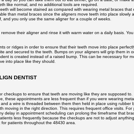
th like normal, and no additional tools are required.
r teeth will become stained as compared with wearing metal braces that ca
le than metal braces since the aligners move teeth into place slowly an
f, and you only use the same aligner for a couple of weeks.
remove their aligner and rinse it with warm water on a daily basis. Yo
 or ridges in order to ensure that their teeth move into place perfectl
 and secured to the teeth. Bumps on your aligners will grip them in ord
indent is created instead of a raised bump. This can be necessary for 
ve into place like they should.
LIGN DENTIST
for checkups to ensure that teeth are moving like they are supposed to. 
, these appointments are less frequent than if you were wearing metal 
, and a wire is threaded between them then held in place using rubber
th moving in the right direction. This requires frequent office visits. F
d any delay in appointment scheduling can prolong the timeframe that bra
patients less frequently because the checkups are not to adjust anythin
t for patients throughout the 48430 area.