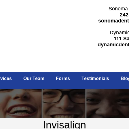
Sonoma 
242
sonomadent
Dynamic
111 Sa
dynamicden
vices
Our Team
Forms
Testimonials
Blo
Invisalign