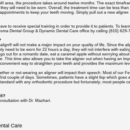
n MI area, the procedure takes around twelve months. The exact timefra
they will need to be worn. Overall, the treatment time can be less than 
ppointments to keep your teeth moving. Simply pull out a new aligner.
ave to receive special training in order to provide it to patients. To learn
oma Dental Group & Dynamic Dental Care office by calling
(810) 629-
?
align® will not make a major impact on your quality of life. Since the alig
nly need to be worn for 22 hours a day, they will not interfere with eat
s, go out for a romantic date, eat a caramel apple without worrying abo
ace. This time also allows you to take the aligner out when having an im
a convenient way to straighten your teeth and provides the maximum level 
r or not wearing an aligner will impact their speech. Most of our Fent
 first couple of days. Sometimes, patients have a slight lisp which go
standard with any orthodontic procedure but fortunately; most people ca
n®?
nsultation with Dr. Mazhari.
ental Care