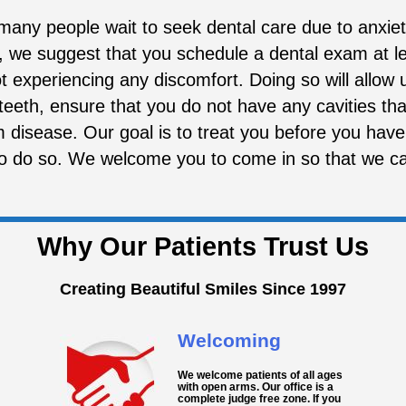
any people wait to seek dental care due to anxiety
, we suggest that you schedule a dental exam at le
t experiencing any discomfort. Doing so will allow
 teeth, ensure that you do not have any cavities th
disease. Our goal is to treat you before you have
to do so. We welcome you to come in so that we c
Why Our Patients Trust Us
Creating Beautiful Smiles Since 1997
Welcoming
We welcome patients of all ages
with open arms. Our office is a
complete judge free zone. If you