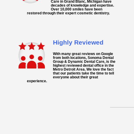
Care in Grand Blanc, Michigan have
decades of knowledge and expertise.
Over 10,000 smiles have been
restored through their expert cosmetic dentistry.
Highly Reviewed
With many great reviews on Google
from both locations, Sonoma Dental
Group & Dynamic Dental Care, is the
highest reviewed dental office in the
Metro Detroit Area. We love the fact
that our patients take the time to tell
everyone about their great
experience.