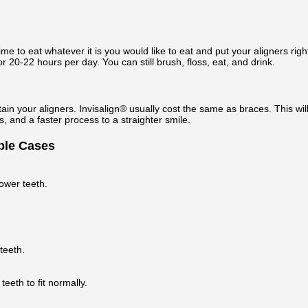
e to eat whatever it is you would like to eat and put your aligners right
r 20-22 hours per day. You can still brush, floss, eat, and drink.
ain your aligners. Invisalign® usually cost the same as braces. This wil
 and a faster process to a straighter smile.
able Cases
lower teeth.
teeth.
eeth to fit normally.