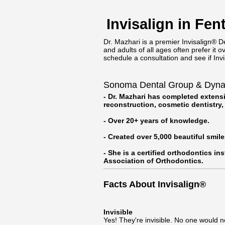
Invisalign in Fe
Dr. Mazhari is a premier Invisalign® De
and adults of all ages often prefer it 
schedule a consultation and see if Invis
Sonoma Dental Group & Dynami
- Dr. Mazhari has completed extensi
reconstruction, cosmetic dentistry
- Over 20+ years of knowledge.
- Created over 5,000 beautiful smile
- She is a certified orthodontics in
Association of Orthodontics.
Facts About Invisalign®
Invisible
Yes! They're invisible. No one would n