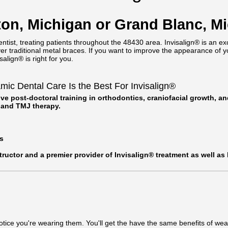
nton, Michigan or Grand Blanc, M
ntist, treating patients throughout the 48430 area. Invisalign® is an ex
over traditional metal braces. If you want to improve the appearance of y
align® is right for you.
c Dental Care Is the Best For Invisalign®
ve post-doctoral training in orthodontics, craniofacial growth, a
, and TMJ therapy.
s
structor and a premier provider of Invisalign® treatment as well as
otice you're wearing them. You'll get the have the same benefits of wear