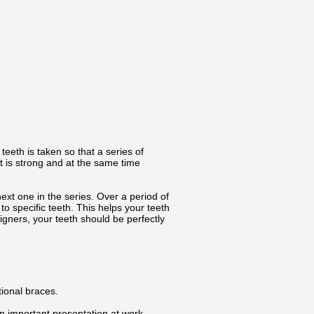
teeth is taken so that a series of
t is strong and at the same time
xt one in the series. Over a period of
to specific teeth. This helps your teeth
gners, your teeth should be perfectly
tional braces.
n important presentation at work.