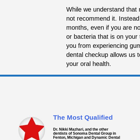
While we understand that m
not recommend it. Instead
months, even if you are no
or bacteria that is on your
you from experiencing gum 
dental checkup allows us 
your oral health.
The Most Qualified
Dr. Nikki Mazhari, and the other
dentists of Sonoma Dental Group in
Fenton, Michigan and Dynamic Dental