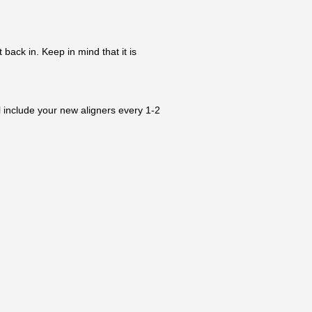
 back in. Keep in mind that it is
l include your new aligners every 1-2