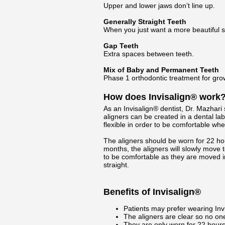
Upper and lower jaws don’t line up.
Generally Straight Teeth
When you just want a more beautiful s
Gap Teeth
Extra spaces between teeth.
Mix of Baby and Permanent Teeth
Phase 1 orthodontic treatment for gro
How does Invisalign® work
As an Invisalign® dentist, Dr. Mazhari s
aligners can be created in a dental la
flexible in order to be comfortable when
The aligners should be worn for 22 ho
months, the aligners will slowly move t
to be comfortable as they are moved i
straight.
Benefits of Invisalign®
Patients may prefer wearing Invi
The aligners are clear so no one
They are only worn for 22 hours