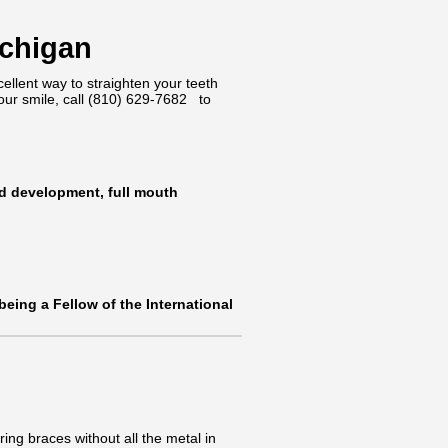
ichigan
cellent way to straighten your teeth
our smile, call
(810) 629-7682
to
nd development, full mouth
 being a Fellow of the International
ing braces without all the metal in