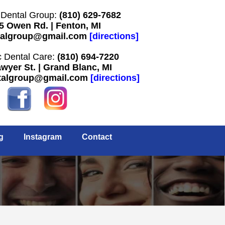
Dental Group:
(810) 629-7682
5 Owen Rd. | Fenton, MI
algroup@gmail.com
[
directions
]
 Dental Care:
(810) 694-7220
wyer St. | Grand Blanc, MI
talgroup@gmail.com
[
directions
]
g
Instagram
Contact