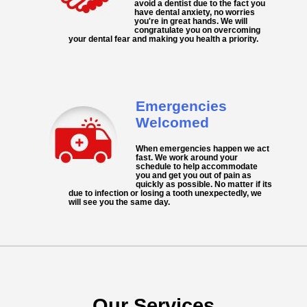
avoid a dentist due to the fact you
have dental anxiety, no worries
you're in great hands. We will
congratulate you on overcoming
your dental fear and making you health a priority.
Emergencies
Welcomed
When
emergencies
happen we act
fast. We work around your
schedule to help accommodate
you and get you out of pain as
quickly as possible. No matter if its
due to infection or losing a tooth unexpectedly, we
will see you the same day.
Our Services