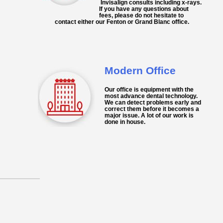
Invisalign
consults including x-rays.
If you have any questions about
fees, please do not hesitate to
contact either our Fenton or Grand Blanc office.
Modern Office
Our
office
is equipment with the
most advance dental technology.
We can detect problems early and
correct them before it becomes a
major issue. A lot of our work is
done in house.