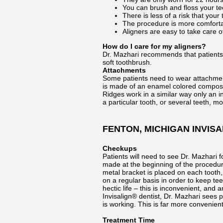
You can brush and floss your tee
There is less of a risk that you
The procedure is more comfortab
Aligners are easy to take care o
How do I care for my aligners?
Dr. Mazhari recommends that patients 
soft toothbrush.
Attachments
Some patients need to wear attachments
is made of an enamel colored composite
Ridges work in a similar way only an 
a particular tooth, or several teeth, mo
FENTON, MICHIGAN INVISA
Checkups
Patients will need to see Dr. Mazhari 
made at the beginning of the procedure
metal bracket is placed on each tooth
on a regular basis in order to keep tee
hectic life – this is inconvenient, an
Invisalign® dentist, Dr. Mazhari sees 
is working. This is far more convenien
Treatment Time