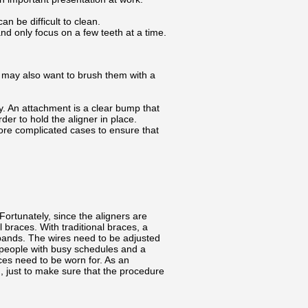
n be difficult to clean.
d only focus on a few teeth at a time.
u may also want to brush them with a
y. An attachment is a clear bump that
er to hold the aligner in place.
more complicated cases to ensure that
Fortunately, since the aligners are
braces. With traditional braces, a
 bands. The wires need to be adjusted
or people with busy schedules and a
ces need to be worn for. As an
g, just to make sure that the procedure